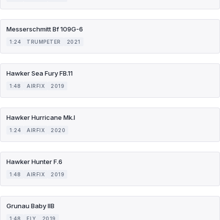
Messerschmitt Bf 109G-6
1:24
TRUMPETER
2021
Hawker Sea Fury FB.11
1:48
AIRFIX
2019
Hawker Hurricane Mk.I
1:24
AIRFIX
2020
Hawker Hunter F.6
1:48
AIRFIX
2019
Grunau Baby IIB
1:48
FLY
2019