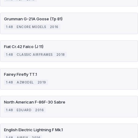
Grumman G-21A Goose (Tp 81)
1:48
ENCORE MODELS
2016
Fiat Cr.42 Falco (J 11)
1:48
CLASSIC AIRFRAMES
2018
Fairey Firefly TT.1
1:48
AZMODEL
2019
North American F-86F-30 Sabre
1:48
EDUARD
2016
English Electric Lightning F Mk.1
1:48
AIRFIX
2016