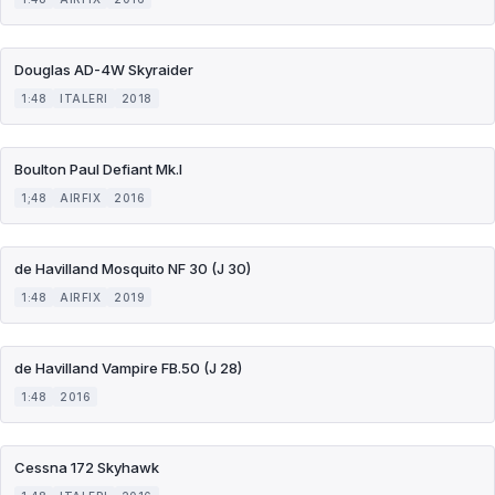
Douglas AD-4W Skyraider
1:48
ITALERI
2018
Boulton Paul Defiant Mk.I
1;48
AIRFIX
2016
de Havilland Mosquito NF 30 (J 30)
1:48
AIRFIX
2019
de Havilland Vampire FB.50 (J 28)
1:48
2016
Cessna 172 Skyhawk