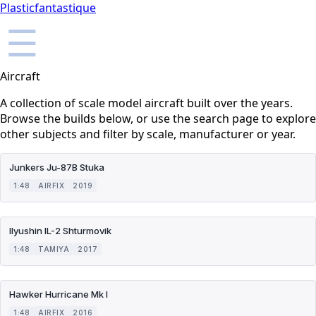
Plasticfantastique
☰
Aircraft
A collection of scale model aircraft built over the years.
Browse the builds below, or use the search page to explore
other subjects and filter by scale, manufacturer or year.
Junkers Ju-87B Stuka
1:48
AIRFIX
2019
Ilyushin IL-2 Shturmovik
1:48
TAMIYA
2017
Hawker Hurricane Mk I
1:48
AIRFIX
2016