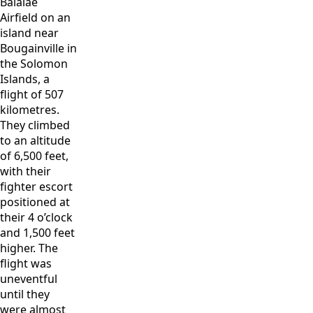
Balalae
Airfield on an
island near
Bougainville in
the Solomon
Islands, a
flight of 507
kilometres.
They climbed
to an altitude
of 6,500 feet,
with their
fighter escort
positioned at
their 4 o’clock
and 1,500 feet
higher. The
flight was
uneventful
until they
were almost