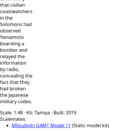
that civilian
coastwatchers
in the
Solomons had
observed
Yamamoto
boarding a
bomber and
relayed the
information
by radio,
concealing the
fact that they
had broken
the Japanese
military codes.
Scale:
1:48
·
Kit:
Tamiya
·
Built:
2019
Scalemates:
Mitsubishi G4M1 Model 11
(Static model kit)