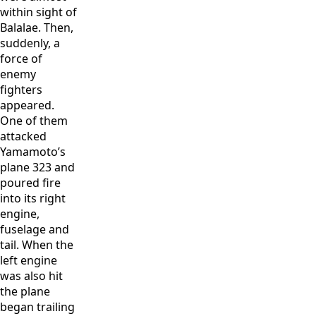
within sight of
Balalae. Then,
suddenly, a
force of
enemy
fighters
appeared.
One of them
attacked
Yamamoto’s
plane 323 and
poured fire
into its right
engine,
fuselage and
tail. When the
left engine
was also hit
the plane
began trailing