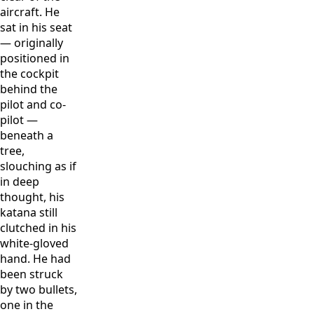
aircraft. He
sat in his seat
— originally
positioned in
the cockpit
behind the
pilot and co-
pilot —
beneath a
tree,
slouching as if
in deep
thought, his
katana still
clutched in his
white-gloved
hand. He had
been struck
by two bullets,
one in the