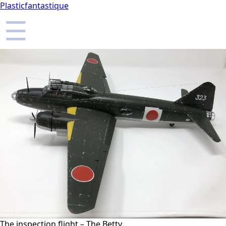
Plasticfantastique
☰
The inspection flight – The Betty