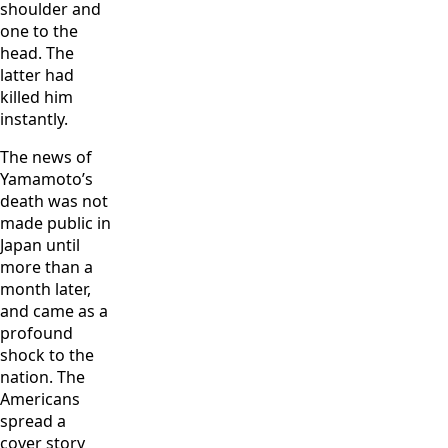
shoulder and
one to the
head. The
latter had
killed him
instantly.
The news of
Yamamoto’s
death was not
made public in
Japan until
more than a
month later,
and came as a
profound
shock to the
nation. The
Americans
spread a
cover story