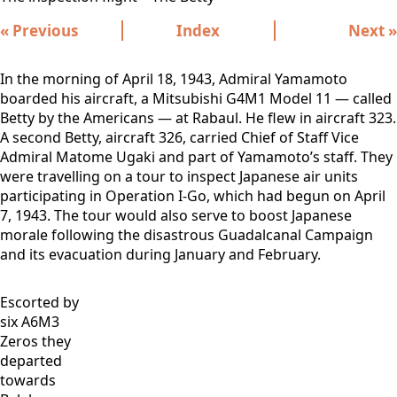
« Previous
Index
Next »
In the morning of April 18, 1943, Admiral Yamamoto
boarded his aircraft, a Mitsubishi G4M1 Model 11 — called
Betty by the Americans — at Rabaul. He flew in aircraft 323.
A second Betty, aircraft 326, carried Chief of Staff Vice
Admiral Matome Ugaki and part of Yamamoto’s staff. They
were travelling on a tour to inspect Japanese air units
participating in Operation I-Go, which had begun on April
7, 1943. The tour would also serve to boost Japanese
morale following the disastrous Guadalcanal Campaign
and its evacuation during January and February.
Escorted by
six A6M3
Zeros they
departed
towards