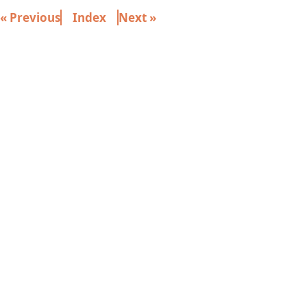
« Previous
Index
Next »