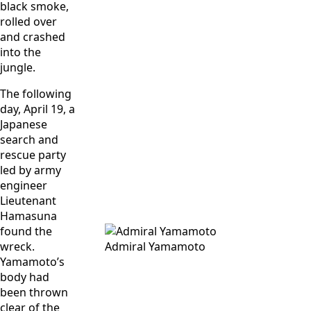
black smoke,
rolled over
and crashed
into the
jungle.
The following
day, April 19, a
Japanese
search and
rescue party
led by army
engineer
Lieutenant
Hamasuna
found the
wreck.
Admiral Yamamoto
Yamamoto’s
body had
been thrown
clear of the