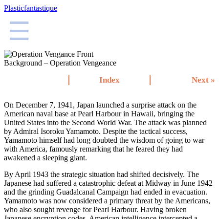
Plasticfantastique
☰
Background – Operation Vengeance
Index
Next »
On December 7, 1941, Japan launched a surprise attack on the
American naval base at Pearl Harbour in Hawaii, bringing the
United States into the Second World War. The attack was planned
by Admiral Isoroku Yamamoto. Despite the tactical success,
Yamamoto himself had long doubted the wisdom of going to war
with America, famously remarking that he feared they had
awakened a sleeping giant.
By April 1943 the strategic situation had shifted decisively. The
Japanese had suffered a catastrophic defeat at Midway in June 1942
and the grinding Guadalcanal Campaign had ended in evacuation.
Yamamoto was now considered a primary threat by the Americans,
who also sought revenge for Pearl Harbour. Having broken
Japanese encryption codes, American intelligence intercepted a