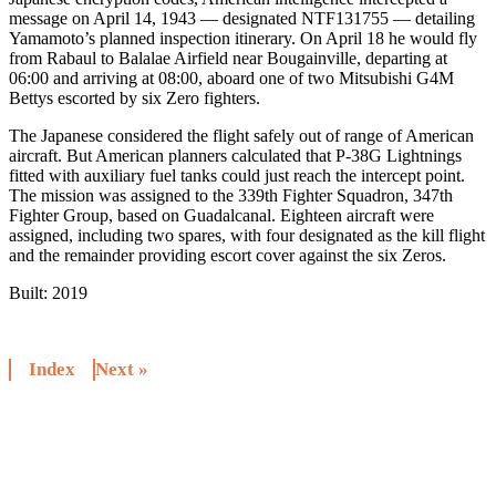
message on April 14, 1943 — designated NTF131755 — detailing
Yamamoto’s planned inspection itinerary. On April 18 he would fly
from Rabaul to Balalae Airfield near Bougainville, departing at
06:00 and arriving at 08:00, aboard one of two Mitsubishi G4M
Bettys escorted by six Zero fighters.
The Japanese considered the flight safely out of range of American
aircraft. But American planners calculated that P-38G Lightnings
fitted with auxiliary fuel tanks could just reach the intercept point.
The mission was assigned to the 339th Fighter Squadron, 347th
Fighter Group, based on Guadalcanal. Eighteen aircraft were
assigned, including two spares, with four designated as the kill flight
and the remainder providing escort cover against the six Zeros.
Built:
2019
Index
Next »