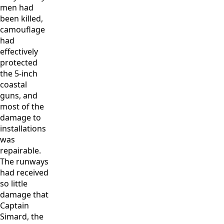
men had
been killed,
camouflage
had
effectively
protected
the 5-inch
coastal
guns, and
most of the
damage to
installations
was
repairable.
The runways
had received
so little
damage that
Captain
Simard, the