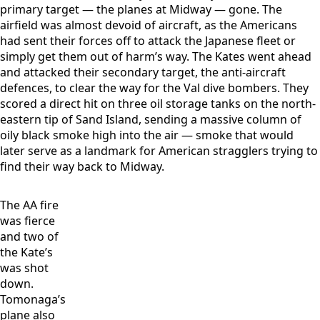
primary target — the planes at Midway — gone. The
airfield was almost devoid of aircraft, as the Americans
had sent their forces off to attack the Japanese fleet or
simply get them out of harm’s way. The Kates went ahead
and attacked their secondary target, the anti-aircraft
defences, to clear the way for the Val dive bombers. They
scored a direct hit on three oil storage tanks on the north-
eastern tip of Sand Island, sending a massive column of
oily black smoke high into the air — smoke that would
later serve as a landmark for American stragglers trying to
find their way back to Midway.
The AA fire
was fierce
and two of
the Kate’s
was shot
down.
Tomonaga’s
plane also