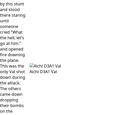
by this stunt
and stood
there staring
until
someone
cried “What
the hell, let’s
go at him.”
and opened
fire downing
the plane.
This was the
only Val shot
Aichi D3A1 Val
down during
the attack.
The others
came down
dropping
their bombs
on the