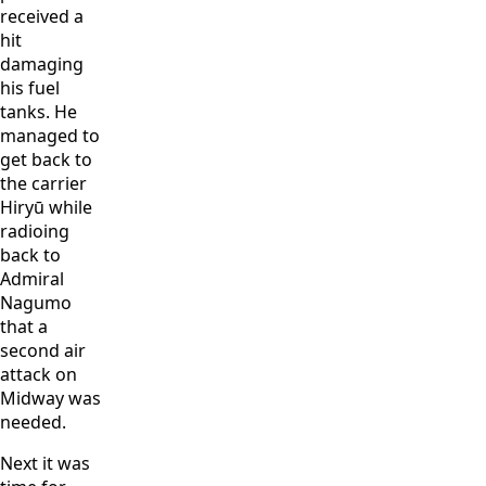
received a
hit
damaging
his fuel
tanks. He
managed to
get back to
the carrier
Hiryū while
radioing
back to
Admiral
Nagumo
that a
second air
attack on
Midway was
needed.
Next it was