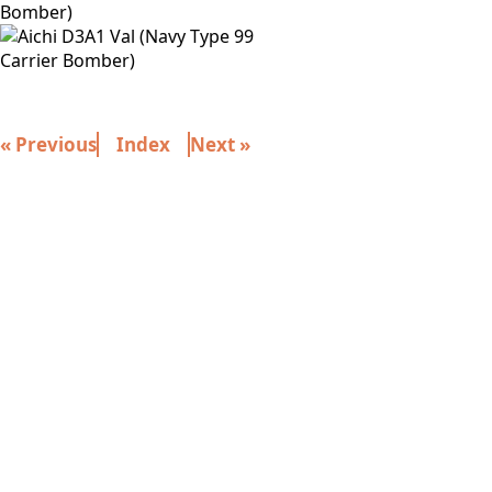
« Previous
Index
Next »