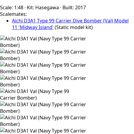
Scale:
1:48
·
Kit:
Hasegawa
·
Built:
2017
Scalemates:
Aichi D3A1 Type 99 Carrier Dive Bomber (Val) Model
11 'Midway Island'
(Static model kit)