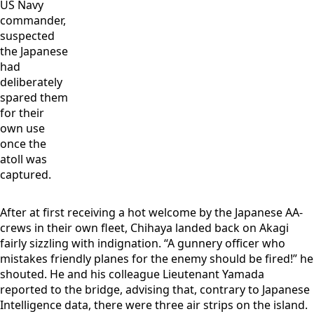
US Navy
commander,
suspected
the Japanese
had
deliberately
spared them
for their
own use
once the
atoll was
captured.
After at first receiving a hot welcome by the Japanese AA-
crews in their own fleet, Chihaya landed back on Akagi
fairly sizzling with indignation. “A gunnery officer who
mistakes friendly planes for the enemy should be fired!” he
shouted. He and his colleague Lieutenant Yamada
reported to the bridge, advising that, contrary to Japanese
Intelligence data, there were three air strips on the island.