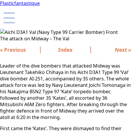
Plasticfantastique
☰
The attack on Midway – The Val
« Previous
Index
Next »
Leader of the dive bombers that attacked Midway was
Lieutenant Takehiko Chihaya in his Aichi D3A1 Type 99 ‘Val’
dive bomber AI-251, accompanied by 35 others. The whole
attack force was led by Navy Lieutenant Joichi Tomonaga in
his Nakajima B5N2 Type 97 ‘Kate’ torpedo bomber,
followed by another 35 ‘Kates’, all escorted by 36
Mitsubishi A6M Zero fighters. After breaking through the
fighter defence in front of Midway they arrived over the
atoll at 6:20 in the morning.
First came the ‘Kates’. They were dismayed to find their