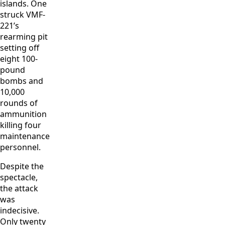
islands. One
struck VMF-
221’s
rearming pit
setting off
eight 100-
pound
bombs and
10,000
rounds of
ammunition
killing four
maintenance
personnel.
Despite the
spectacle,
the attack
was
indecisive.
Only twenty