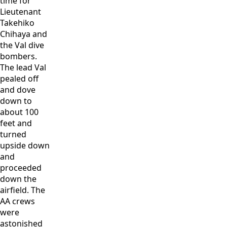
time for
Lieutenant
Takehiko
Chihaya and
the Val dive
bombers.
The lead Val
pealed off
and dove
down to
about 100
feet and
turned
upside down
and
proceeded
down the
airfield. The
AA crews
were
astonished