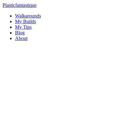
Plasticfantastique
Walkarounds
My Builds
My Tips
Blog
About